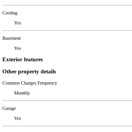
Cooling
Yes
Basement
Yes
Exterior features
Other property details
Common Charges Frequency
Monthly
Garage
Yes