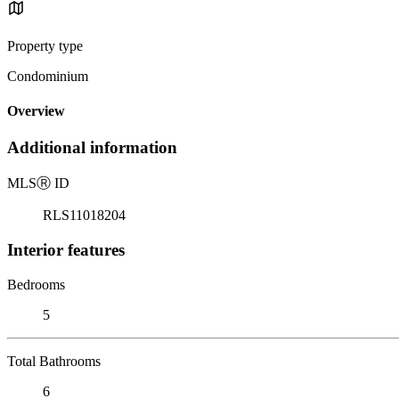
Property type
Condominium
Overview
Additional information
MLS
Ⓡ
ID
RLS11018204
Interior features
Bedrooms
5
Total Bathrooms
6