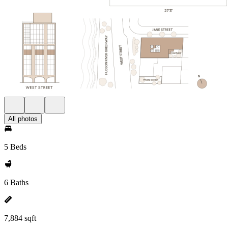
All photos
5 Beds
6 Baths
7,884 sqft