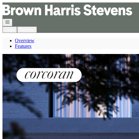
Go to: Homepage
Open navigation
Login
Register
Overview
Features