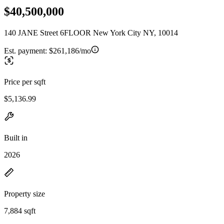
$40,500,000
140 JANE Street 6FLOOR New York City NY, 10014
Est. payment:
$261,186/mo
Price per sqft
$5,136.99
Built in
2026
Property size
7,884 sqft