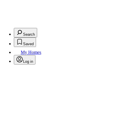
Search
Saved
My Homes
Log in