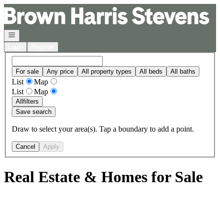
Go to: Homepage
Open navigation
Login
Register
For sale
Any price
All property types
All beds
All baths
List
Map
List
Map
All
filters
Save search
Draw to select your area(s). Tap a boundary to add a point.
Cancel
Apply
Real Estate & Homes for Sale