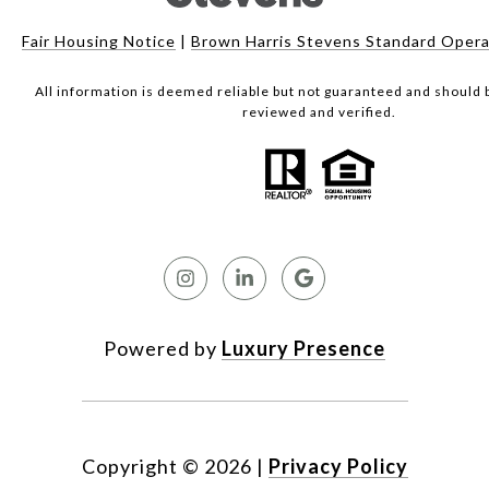
Fair Housing Notice
|
Brown Harris Stevens Standard Opera
All information is deemed reliable but not guaranteed and should
reviewed and verified.
Powered by
Luxury Presence
Copyright ©
2026
|
Privacy Policy