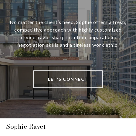
No matter the client’s need, Sophie offers a fresh,
competitive approach with highly customized
service, razor sharp intuition, unparalleled
negotiation skills and a tireless work ethic.
LET'S CONNECT
Sophie Ravet