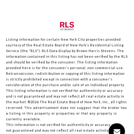
Listing information for certain New York City properties provided
courtesy of the Real Estate Board of New York’s Residential Listing
Service (the “RLS”).
RLS Data display by Brown Harris Stevens.
The
information contained in this listing has not been verified by the RLS
and should be verified by the consumer. The listing information
provided here is for the consumer’s personal, non-commercial use.
Retransmission, redistribution or copying of this listing information
is strictly prohibited except in connection with a consumer's
consideration of the purchase and/or sale of an individual property.
This listing information is not verified for authenticity or accuracy
and is not guaranteed and may not reflect all real estate activity in
the market.
©2026
The Real Estate Board of New York, Inc., all rights
reserved.
This advertisement does not suggest that the broker has
a listing in this property or properties or that any property is
currently available.
This information is not verified for authenticity or accuracy and is
not guaranteed and may not reflect all real estate activity in the