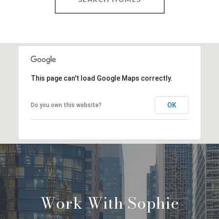
This page can't load Google Maps correctly.
OK
Do you own this website?
Work With Sophie