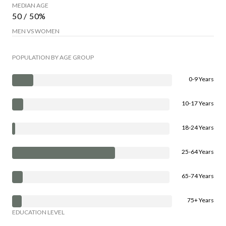
MEDIAN AGE
50 / 50%
MEN VS WOMEN
POPULATION BY AGE GROUP
0-9 Years
10-17 Years
18-24 Years
25-64 Years
65-74 Years
75+ Years
EDUCATION LEVEL