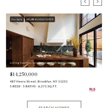
For Sale
MLS® RLS20076959
Listing Courtesy Carl Gambino with Compass
$14,250,000
487 Henry Street, Brooklyn, NY 11231
5 BEDS
5 BATHS
6,271 SQ.FT.
SEARCH HOMES