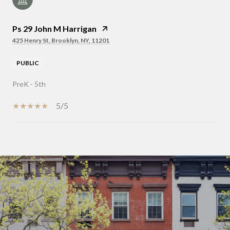
Ps 29 John M Harrigan
425 Henry St, Brooklyn, NY, 11201
PUBLIC
PreK - 5th
5/5
SHOW MORE