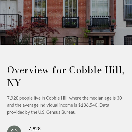
Overview for Cobble Hill,
NY
7,928 people live in Cobble Hill, where the median age is 38
and the average individual income is $136,540. Data
provided by the U.S. Census Bureau.
7,928