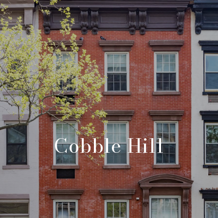
Cobble Hill