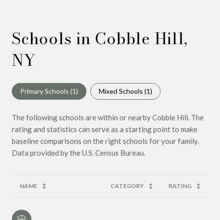
Schools in Cobble Hill,
NY
Primary Schools (
1
)
Mixed Schools (
1
)
The following schools are within or nearby Cobble Hill. The
rating and statistics can serve as a starting point to make
baseline comparisons on the right schools for your family.
NAME
CATEGORY
RATING