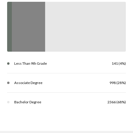
Less Than 9th Grade
141 (4%)
Associate Degree
998 (28%)
Bachelor Degree
2366 (68%)