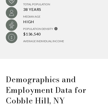
TOTAL POPULATION
38 YEARS
MEDIAN AGE
HIGH
POPULATION DENSITY
$136,540
AVERAGE INDIVIDUAL INCOME
Demographics and
Employment Data for
Cobble Hill, NY