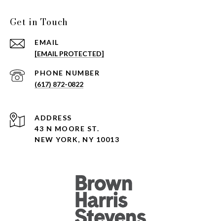
Get in Touch
EMAIL
[EMAIL PROTECTED]
PHONE NUMBER
(617) 872-0822
ADDRESS
43 N MOORE ST.
NEW YORK, NY 10013