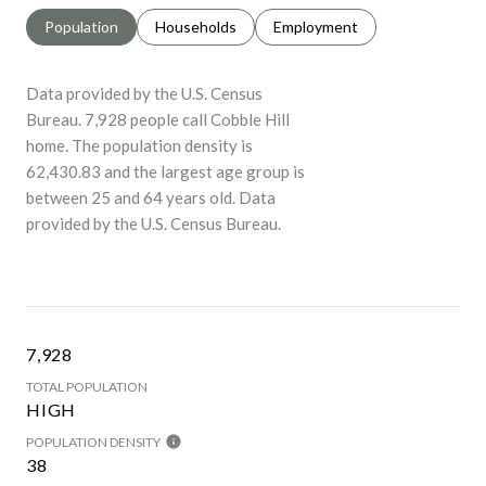
Population
Households
Employment
Data provided by the U.S. Census
Bureau.
7,928 people call Cobble Hill
home. The population density is
62,430.83 and the largest age group is
between 25 and 64 years old.
Data
provided by the U.S. Census Bureau.
7,928
TOTAL POPULATION
HIGH
POPULATION DENSITY
38