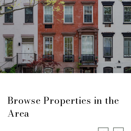
Browse Properties in the
Area