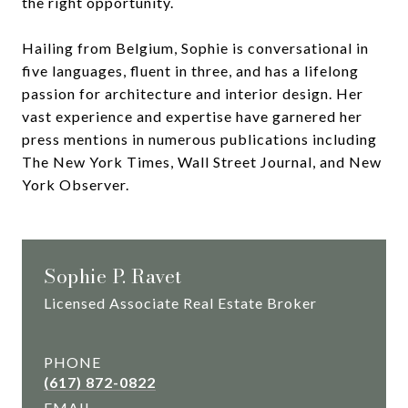
the right opportunity.
Hailing from Belgium, Sophie is conversational in
five languages, fluent in three, and has a lifelong
passion for architecture and interior design. Her
vast experience and expertise have garnered her
press mentions in numerous publications including
The New York Times, Wall Street Journal, and New
York Observer.
Sophie P. Ravet
Licensed Associate Real Estate Broker
PHONE
(617) 872-0822
EMAIL