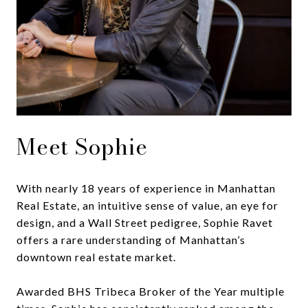
Meet Sophie
With nearly 18 years of experience in Manhattan
Real Estate, an intuitive sense of value, an eye for
design, and a Wall Street pedigree, Sophie Ravet
offers a rare understanding of Manhattan’s
downtown real estate market.
Awarded BHS Tribeca Broker of the Year multiple