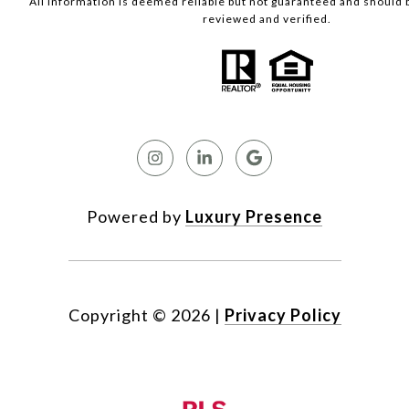
All information is deemed reliable but not guaranteed and should
reviewed and verified.
Powered by
Luxury Presence
Copyright ©
2026
|
Privacy Policy