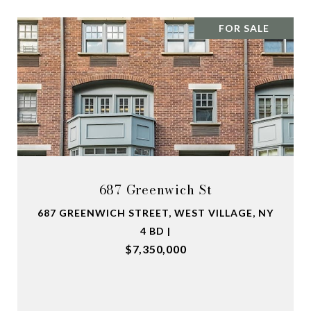
FOR SALE
687 Greenwich St
687 GREENWICH STREET, WEST VILLAGE, NY
4 BD |
$7,350,000