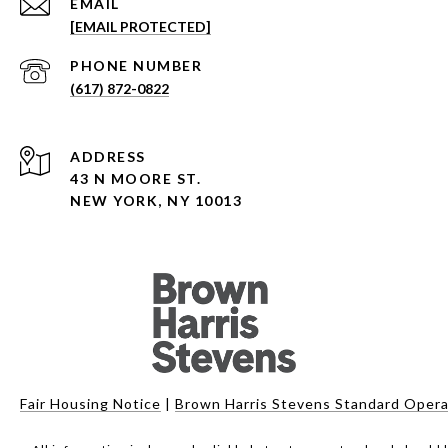
EMAIL
[EMAIL PROTECTED]
PHONE NUMBER
(617) 872-0822
ADDRESS
43 N MOORE ST.
NEW YORK, NY 10013
Fair Housing Notice
|
Brown Harris Stevens Standard Opera