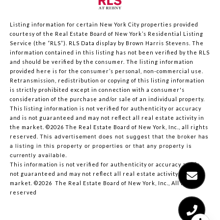
Listing information for certain New York City properties provided
courtesy of the Real Estate Board of New York’s Residential Listing
Service (the “RLS”).
RLS Data display by Brown Harris Stevens.
The
information contained in this listing has not been verified by the RLS
and should be verified by the consumer. The listing information
provided here is for the consumer’s personal, non-commercial use.
Retransmission, redistribution or copying of this listing information
is strictly prohibited except in connection with a consumer's
consideration of the purchase and/or sale of an individual property.
This listing information is not verified for authenticity or accuracy
and is not guaranteed and may not reflect all real estate activity in
the market.
©2026
The Real Estate Board of New York, Inc., all rights
reserved.
This advertisement does not suggest that the broker has
a listing in this property or properties or that any property is
currently available.
This information is not verified for authenticity or accuracy and is
not guaranteed and may not reflect all real estate activity in the
market.
©2026
The Real Estate Board of New York, Inc., All rights
reserved