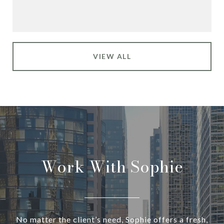
VIEW ALL
Work With Sophie
No matter the client’s need, Sophie offers a fresh,