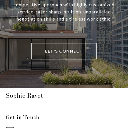
competitive approach with highly customized
service, razor sharp intuition, unparalleled
negotiation skills and a tireless work ethic.
LET'S CONNECT
Sophie Ravet
Get in Touch