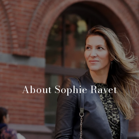
About Sophie Ravet