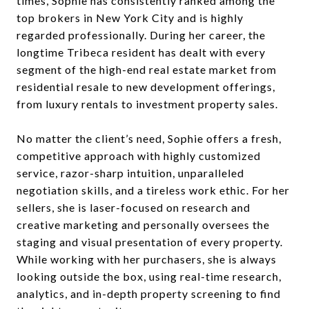
times, Sophie has consistently ranked among the
top brokers in New York City and is highly
regarded professionally. During her career, the
longtime Tribeca resident has dealt with every
segment of the high-end real estate market from
residential resale to new development offerings,
from luxury rentals to investment property sales.
No matter the client’s need, Sophie offers a fresh,
competitive approach with highly customized
service, razor-sharp intuition, unparalleled
negotiation skills, and a tireless work ethic. For her
sellers, she is laser-focused on research and
creative marketing and personally oversees the
staging and visual presentation of every property.
While working with her purchasers, she is always
looking outside the box, using real-time research,
analytics, and in-depth property screening to find