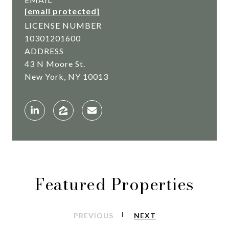
[email protected]
LICENSE NUMBER
10301201600
ADDRESS
43 N Moore St.
New York, NY 10013
Featured Properties
PREVIOUS
NEXT