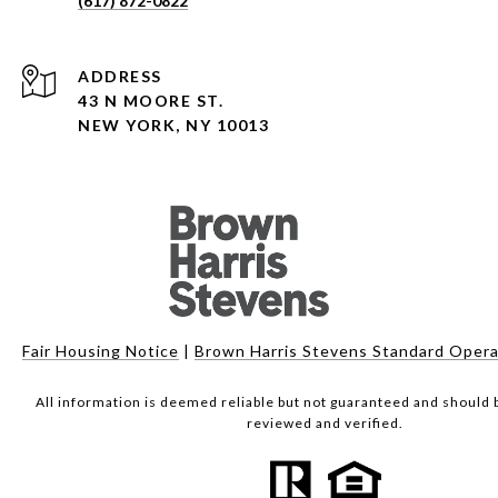
(617) 872-0822
ADDRESS
43 N MOORE ST.
NEW YORK, NY 10013
Fair Housing Notice
|
Brown Harris Stevens Standard Opera
All information is deemed reliable but not guaranteed and should
reviewed and verified.