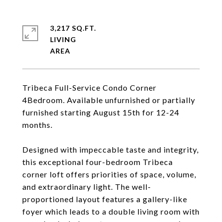
3,217 SQ.FT.
LIVING
Tribeca Full-Service Condo Corner
4Bedroom. Available unfurnished or partially
furnished starting August 15th for 12-24
months.
Designed with impeccable taste and integrity,
this exceptional four-bedroom Tribeca
corner loft offers priorities of space, volume,
and extraordinary light. The well-
proportioned layout features a gallery-like
foyer which leads to a double living room with