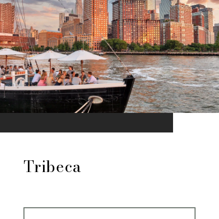
Tribeca