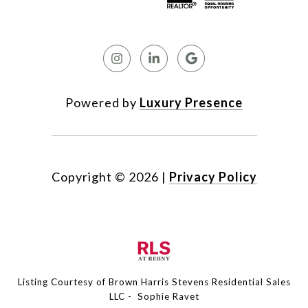
Powered by
Luxury Presence
Copyright ©
2026
|
Privacy Policy
Listing Courtesy of Brown Harris Stevens Residential Sales
LLC - Sophie Ravet