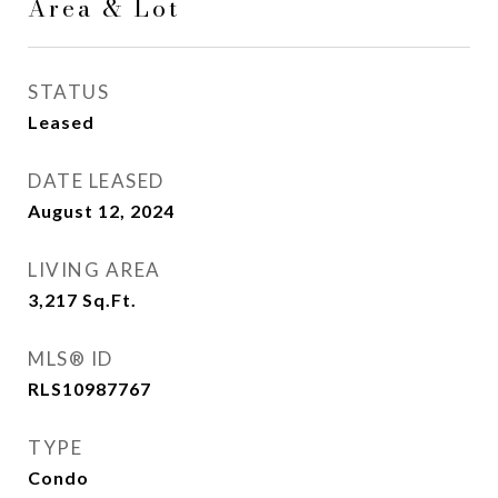
Area & Lot
STATUS
Leased
DATE LEASED
August 12, 2024
LIVING AREA
3,217
Sq.Ft.
MLS® ID
RLS10987767
TYPE
Condo