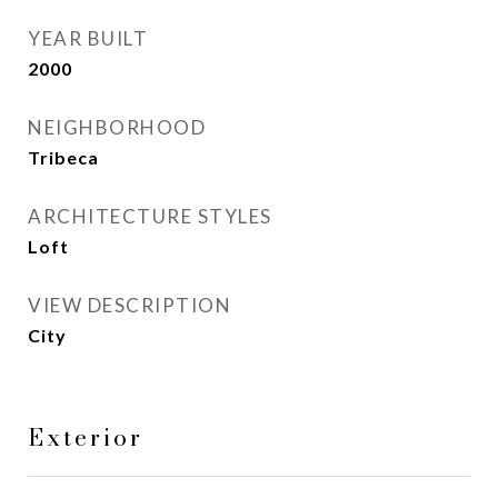
YEAR BUILT
2000
NEIGHBORHOOD
Tribeca
ARCHITECTURE STYLES
Loft
VIEW DESCRIPTION
City
Exterior