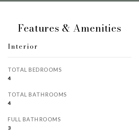
Features & Amenities
Interior
TOTAL BEDROOMS
4
TOTAL BATHROOMS
4
FULL BATHROOMS
3