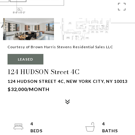
Courtesy of Brown Harris Stevens Residential Sales LLC
LEASED
124 HUDSON Street 4C
124 HUDSON STREET 4C, NEW YORK CITY, NY 10013
$32,000/MONTH
4
4