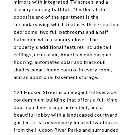
mirrors with integrated TV screen, and a
dreamy soaking bathtub. Nestled at the
opposite end of the apartment is the
secondary wing which features three spacious
bedrooms, two full bathrooms and a half
bathroom with a laundry closet. The
property's additional features include tall
ceilings, central air, American oak parquet
flooring, automated solar and blackout
shades, smart home control in every room,
and an additional basement storage.
124 Hudson Street is an elegant full-service
condominium building that offers a full-time
doorman, live-in superintendent, and a
beautiful lobby with a landscaped courtyard
garden. It is conveniently located two blocks
from the Hudson River Parks and surrounded