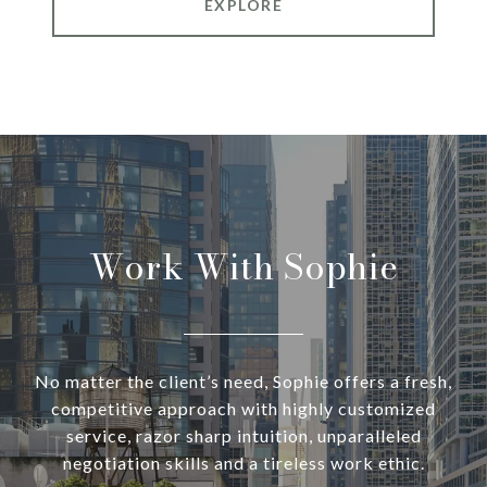
EXPLORE
Work With Sophie
No matter the client’s need, Sophie offers a fresh,
competitive approach with highly customized
service, razor sharp intuition, unparalleled
negotiation skills and a tireless work ethic.