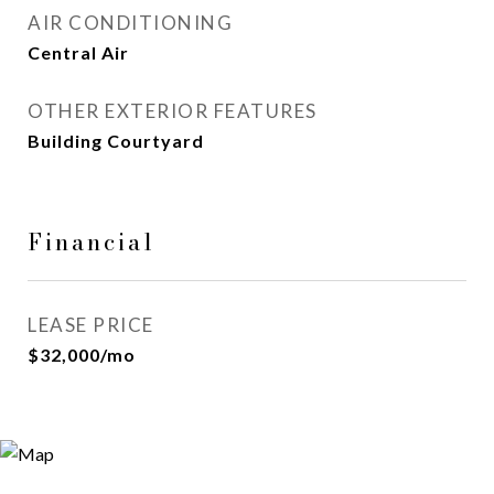
AIR CONDITIONING
Central Air
OTHER EXTERIOR FEATURES
Building Courtyard
Financial
LEASE PRICE
$32,000/mo