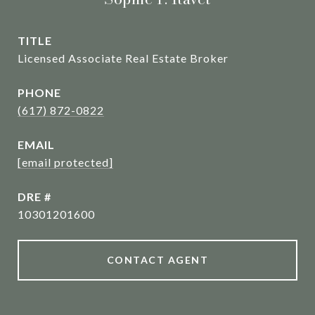
TITLE
Licensed Associate Real Estate Broker
PHONE
(617) 872-0822
EMAIL
[email protected]
DRE #
10301201600
CONTACT AGENT