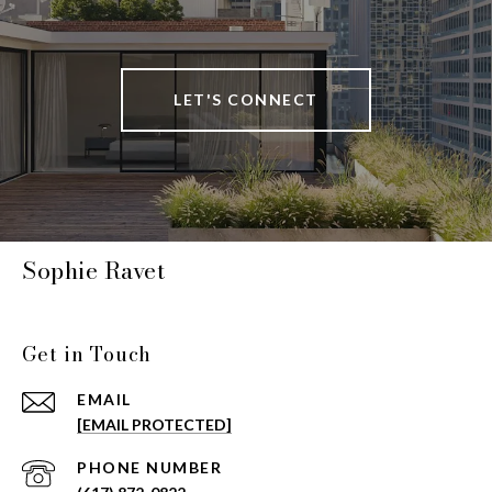
LET'S CONNECT
Sophie Ravet
Get in Touch
EMAIL
[EMAIL PROTECTED]
PHONE NUMBER