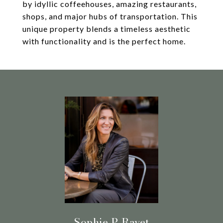
by idyllic coffeehouses, amazing restaurants,
shops, and major hubs of transportation. This
unique property blends a timeless aesthetic
with functionality and is the perfect home.
Sophie P. Ravet