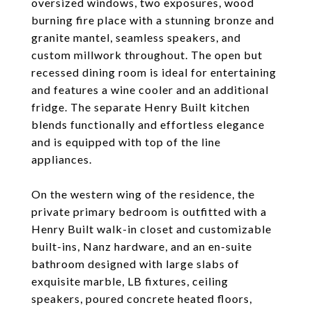
oversized windows, two exposures, wood
burning fire place with a stunning bronze and
granite mantel, seamless speakers, and
custom millwork throughout. The open but
recessed dining room is ideal for entertaining
and features a wine cooler and an additional
fridge. The separate Henry Built kitchen
blends functionally and effortless elegance
and is equipped with top of the line
appliances.
On the western wing of the residence, the
private primary bedroom is outfitted with a
Henry Built walk-in closet and customizable
built-ins, Nanz hardware, and an en-suite
bathroom designed with large slabs of
exquisite marble, LB fixtures, ceiling
speakers, poured concrete heated floors,