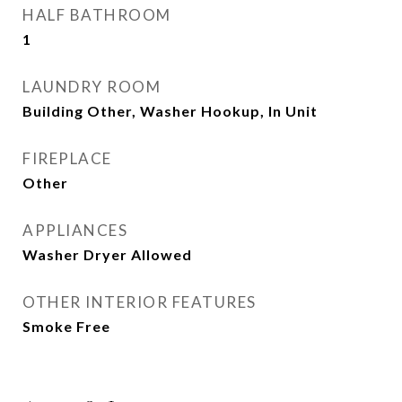
HALF BATHROOM
1
LAUNDRY ROOM
Building Other, Washer Hookup, In Unit
FIREPLACE
Other
APPLIANCES
Washer Dryer Allowed
OTHER INTERIOR FEATURES
Smoke Free