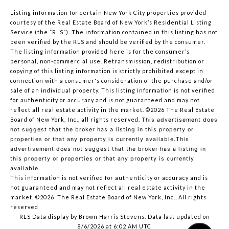
Listing information for certain New York City properties provided
courtesy of the Real Estate Board of New York’s Residential Listing
Service (the “RLS”). The information contained in this listing has not
been verified by the RLS and should be verified by the consumer.
The listing information provided here is for the consumer’s
personal, non-commercial use. Retransmission, redistribution or
copying of this listing information is strictly prohibited except in
connection with a consumer's consideration of the purchase and/or
sale of an individual property. This listing information is not verified
for authenticity or accuracy and is not guaranteed and may not
reflect all real estate activity in the market.
©2026
The Real Estate
Board of New York, Inc., all rights reserved.
This advertisement does
not suggest that the broker has a listing in this property or
properties or that any property is currently available.This
advertisement does not suggest that the broker has a listing in
this property or properties or that any property is currently
available.
This information is not verified for authenticity or accuracy and is
not guaranteed and may not reflect all real estate activity in the
market.
©2026
The Real Estate Board of New York, Inc., All rights
reserved
RLS Data display by Brown Harris Stevens. Data last updated on
8/6/2026 at 6:02 AM UTC