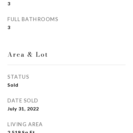
3
FULL BATHROOMS
3
Area & Lot
STATUS
Sold
DATE SOLD
July 31, 2022
LIVING AREA
2,519
Sq.Ft.