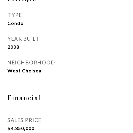
TYPE
Condo
YEAR BUILT
2008
NEIGHBORHOOD
West Chelsea
Financial
SALES PRICE
$4,850,000