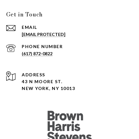
Get in Touch
EMAIL
[EMAIL PROTECTED]
PHONE NUMBER
(617) 872-0822
ADDRESS
43 N MOORE ST.
NEW YORK, NY 10013