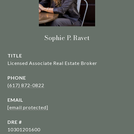
Sophie P. Ravet
TITLE
Licensed Associate Real Estate Broker
PHONE
(617) 872-0822
EMAIL
[email protected]
DRE #
10301201600