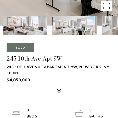
SOLD
245 10th Ave Apt 9W
245 10TH AVENUE APARTMENT 9W, NEW YORK, NY
10001
$4,850,000
3
3