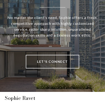
No matter the client’s need, Sophie offers a fresh,
competitive approach with highly customized
service, razor sharp intuition, unparalleled
negotiation skills and a tireless work ethic.
LET'S CONNECT
Sophie Ravet