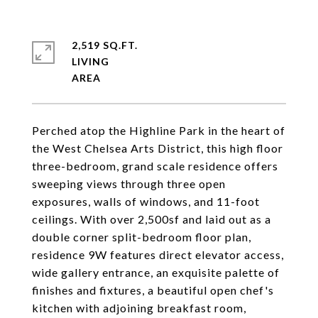
2,519 SQ.FT.
LIVING
Perched atop the Highline Park in the heart of
the West Chelsea Arts District, this high floor
three-bedroom, grand scale residence offers
sweeping views through three open
exposures, walls of windows, and 11-foot
ceilings. With over 2,500sf and laid out as a
double corner split-bedroom floor plan,
residence 9W features direct elevator access,
wide gallery entrance, an exquisite palette of
finishes and fixtures, a beautiful open chef's
kitchen with adjoining breakfast room,