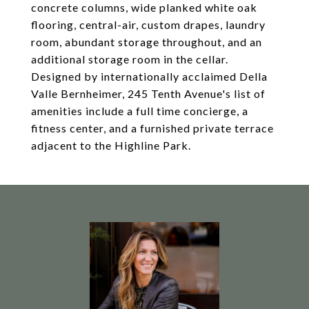
concrete columns, wide planked white oak
flooring, central-air, custom drapes, laundry
room, abundant storage throughout, and an
additional storage room in the cellar.
Designed by internationally acclaimed Della
Valle Bernheimer, 245 Tenth Avenue's list of
amenities include a full time concierge, a
fitness center, and a furnished private terrace
adjacent to the Highline Park.