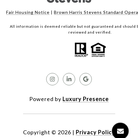
Fair Housing Notice
|
Brown Harris Stevens Standard Opera
All information is deemed reliable but not guaranteed and should
reviewed and verified.
Powered by
Luxury Presence
Copyright ©
2026
|
Privacy Policy