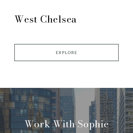
West Chelsea
EXPLORE
Work With Sophie