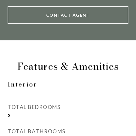
CONTACT AGENT
Features & Amenities
Interior
TOTAL BEDROOMS
3
TOTAL BATHROOMS